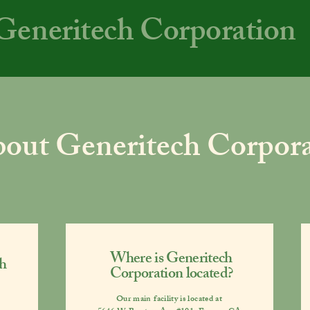
Generitech Corporation
out Generitech Corpora
Where is Generitech
h
Corporation located?
Our main facility is located at