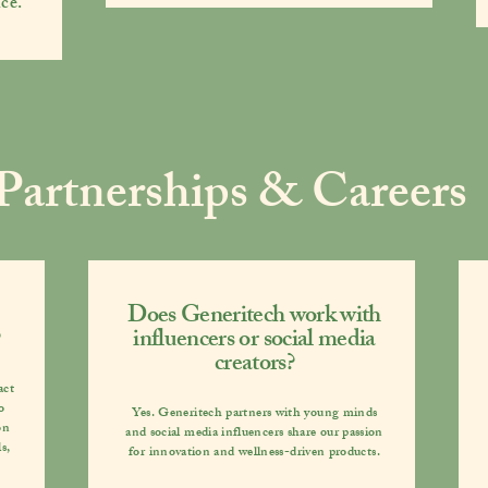
ce.
Partnerships & Careers
Does Generitech work with
influencers or social media
creators?
act
o
Yes. Generitech partners with
young minds
on
and social media influencers
share our passion
s,
for innovation and wellness-driven products.