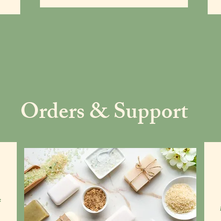
Orders & Support
t