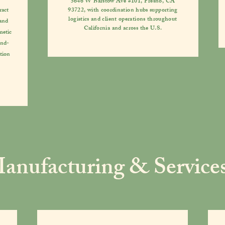
5646 W Barstow Ave #101, Fresno, CA
ract
93722, with coordination hubs supporting
logistics and client operations throughout
 and
California and across the U.S.
metic
end-
tion
anufacturing & Service