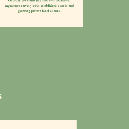
October 1999 and has over two decades of
experience serving both established brands and
growing private label clients.
s