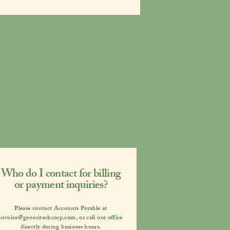
Who do I contact for billing
or payment inquiries?
Please contact
Accounts Payable
at
invoice@generitechcorp.com
,
or call our office
directly during business hours.