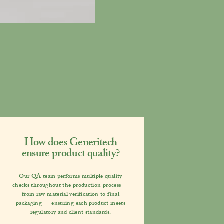
How does Generitech
ensure product quality?
Our QA team performs multiple quality
checks throughout the production process —
from raw material verification to final
packaging — ensuring each product meets
regulatory and client standards.