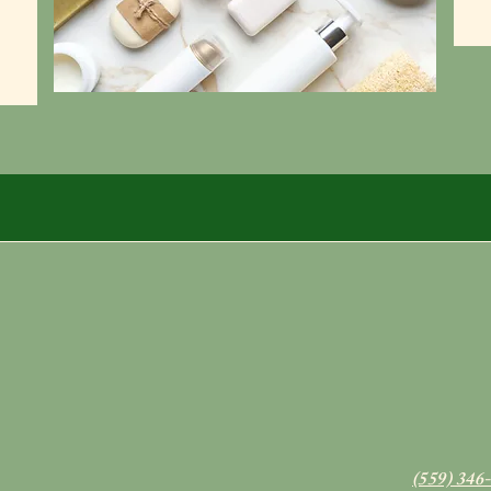
(559) 346