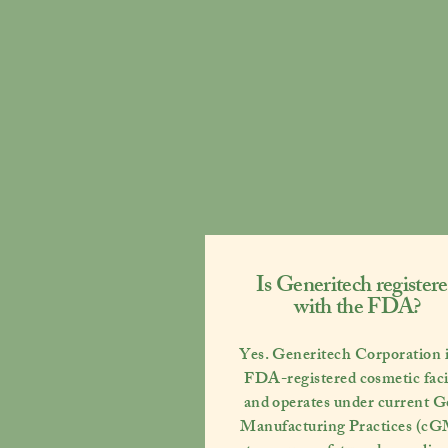
Is Generitech register
with the FDA?
Yes. Generitech Corporation i
FDA-registered cosmetic faci
and operates under current
G
Manufacturing Practices (c