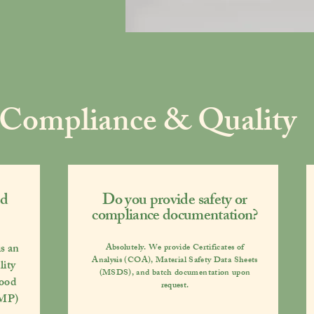
Compliance & Quality
ed
Do you provide safety or
compliance documentation?
s an
Absolutely. We provide
Certificates of
Analysis (COA), Material Safety Data Sheets
lity
(MSDS)
, and batch documentation upon
ood
request.
GMP)