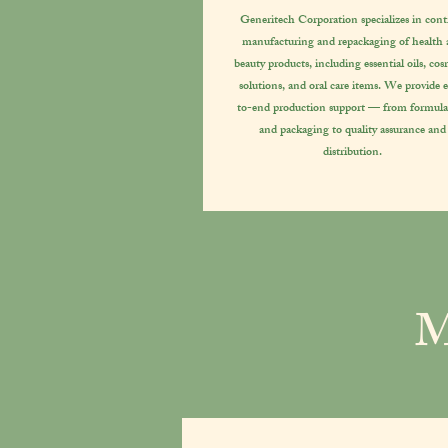
Generitech Corporation specializes in cont
manufacturing and repackaging of health
beauty products, including essential oils, cos
solutions, and oral care items. We provide 
to-end production support — from formula
and packaging to quality assurance and
distribution.
M