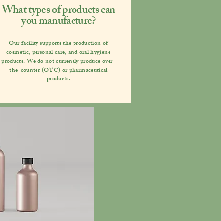
What types of products can
you manufacture?
Our facility supports the production of
cosmetic, personal care, and oral hygiene
products. We do not currently produce over-
the-counter (OTC) or pharmaceutical
products.