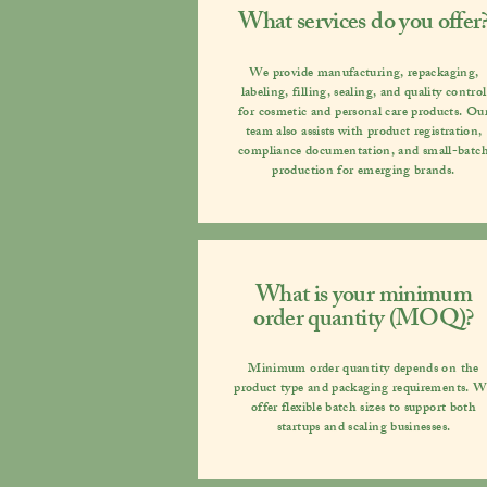
What services do you offer
We provide manufacturing, repackaging,
labeling, filling, sealing, and quality control
for cosmetic and personal care products. Ou
team also assists with product registration,
compliance documentation, and small-batc
production for emerging brands.
What is your minimum
order quantity (MOQ)?
Minimum order quantity depends on the
product type and packaging requirements. 
offer flexible batch sizes to support both
startups and scaling businesses.