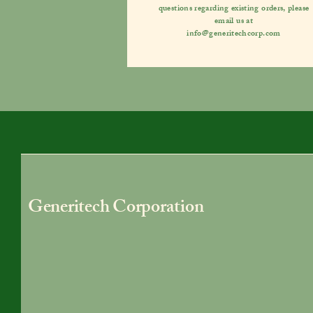
questions regarding existing orders, please
email us at
info@generitechcorp.com
Generitech Corporation