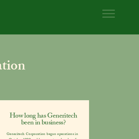
tion
How long has Generitech
been in business?
Generitech Corporation began operations in