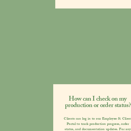
How can I check on my
production or order status?
Clients can log in to our
Employee & Clien
Portal
to track production progress, order
status, and documentation updates. For any