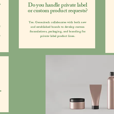
?
Do you handle private label
or custom product requests?
Yes. Generitech collaborates with both new
r
and established brands to develop custom
formulations, packaging, and branding for
h
private-label product lines.
We