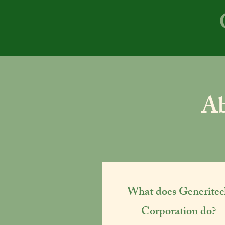
Ab
What does Generitec
Corporation do?