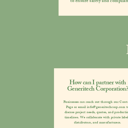
to ensure safety and complian
How can I partner with
Generitech Corporation?
Businesses can reach out through our
Cont
Page
or email
info@generitechcorp.com
t
discuss project needs, quotes, and producti
timelines. We collaborate with private label
distributors, and manufacturers.