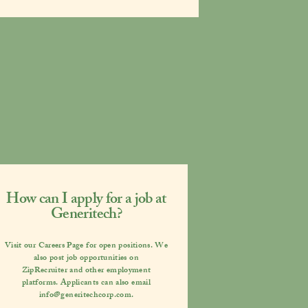
How can I apply for a job at
Generitech?
Visit our
Careers Page
for open positions. We
also post job opportunities on
ZipRecruiter
and other employment
platforms. Applicants can also email
info@generitechcorp.com
.